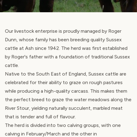
Our livestock enterprise is proudly managed by Roger
Dunn, whose family has been breeding quality Sussex
cattle at Ash since 1942. The herd was first established
by Roger's father with a foundation of traditional Sussex
cattle.
Native to the South East of England, Sussex cattle are
celebrated for their ability to graze on rough pastures
while producing a high-quality carcass. This makes them
the perfect breed to graze the water meadows along the
River Stour, yielding naturally succulent, marbled meat
that is tender and full of flavour.
The herd is divided into two calving groups, with one
calving in February/March and the other in