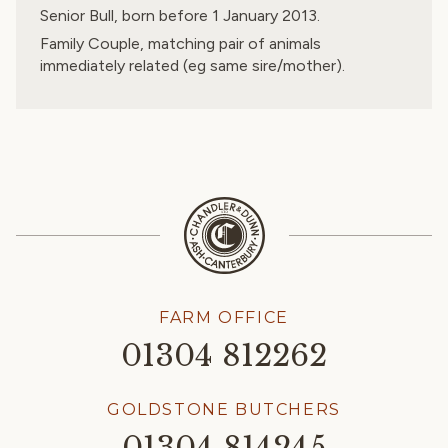
Senior Bull, born before 1 January 2013.
Family Couple, matching pair of animals
immediately related (eg same sire/mother).
FARM OFFICE
01304 812262
GOLDSTONE BUTCHERS
01304 814245