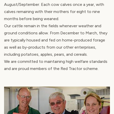
August/September. Each cow calves once a year, with
calves remaining with their mothers for eight to nine
months before being weaned.
Our cattle remain in the fields whenever weather and
ground conditions allow. From December to March, they
are typically housed and fed on home-produced forage
as well as by-products from our other enterprises,
including potatoes, apples, pears, and cereals.
We are committed to maintaining high welfare standards
and are proud members of the
Red Tractor scheme
.