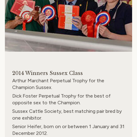
2014 Winners Sussex Class
Arthur Marchant Perpetual Trophy for the
Champion Sussex.
Dick Foster Perpetual Trophy for the best of
opposite sex to the Champion.
Sussex Cattle Society
, best matching pair bred by
one exhibitor.
Senior Heifer, born on or between 1 January and 31
December 2012.