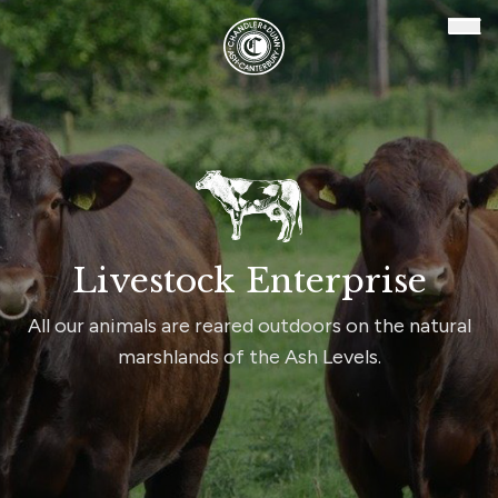
Chandler & Dunn
Ope
Livestock Enterprise
All our animals are reared outdoors on the natural
marshlands of the Ash Levels.