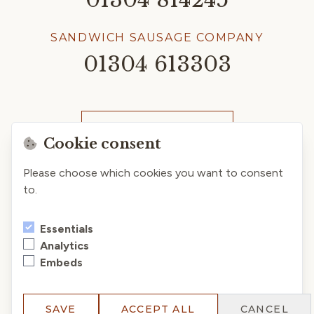
SANDWICH SAUSAGE COMPANY
01304 613303
CLICK & COLLECT
Cookie consent
Please choose which cookies you want to consent
to.
Essentials
Analytics
Embeds
Privacy Policy
Terms & Conditions
Cookies
© 2026 Chandler & Dunn Ltd. All rights reserved.
SAVE
ACCEPT ALL
CANCEL