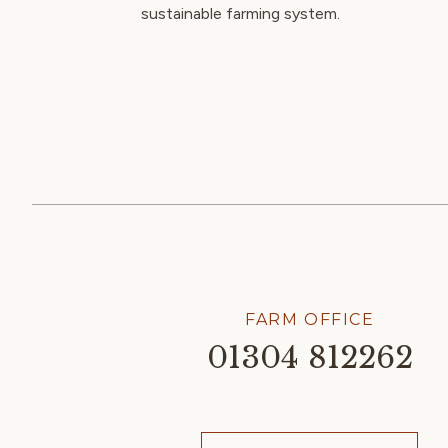
sustainable farming system.
FARM OFFICE
01304 812262