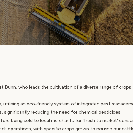
t Dunn, who leads the cultivation of a diverse range of crops, 
, utilising an eco-friendly system of integrated pest managem
s, significantly reducing the need for chemical pesticides.
fore being sold to local merchants for 'fresh to market' cons
tock operations, with specific crops grown to nourish our cattl