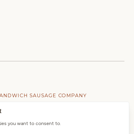
ANDWICH SAUSAGE COMPANY
01304 613303
t
ies you want to consent to.