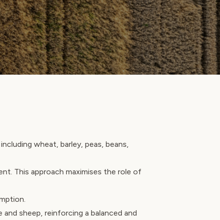
including wheat, barley, peas, beans,
ent. This approach maximises the role of
umption.
e and sheep, reinforcing a balanced and