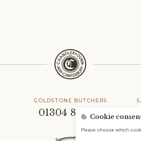
GOLDSTONE BUTCHERS
S
01304 814245
Cookie consen
Please choose which cook