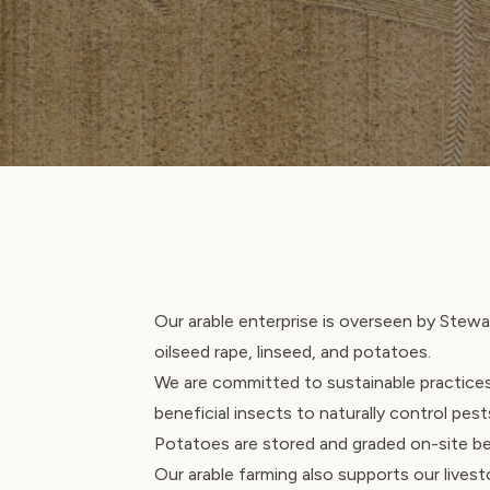
Our arable enterprise is overseen by Stewar
oilseed rape, linseed, and potatoes.
We are committed to sustainable practices
beneficial insects to naturally control pest
Potatoes are stored and graded on-site be
Our arable farming also supports our lives