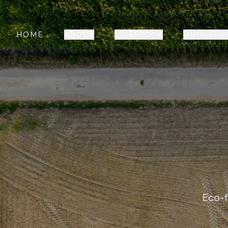
HOME
ABOUT
LIVESTOCK
BUTCHER
Eco-f