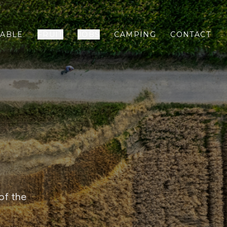
ABLE
FRUIT
JOBS
CAMPING
CONTACT
of the