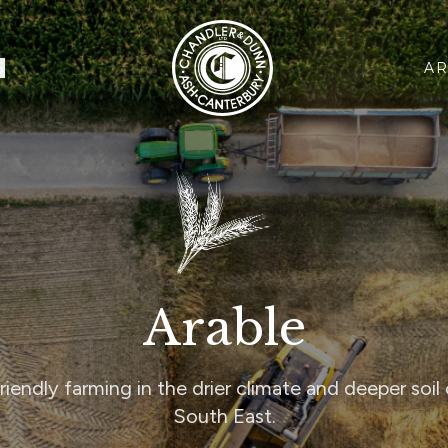
CHANDLER & DUNN
S
AR
Arable
riendly farming in the drier climate and deeper soil 
South East.